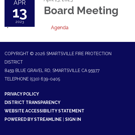
APR
13
Board Meeting
2023
Agenda
COPYRIGHT © 2026 SMARTSVILLE FIRE PROTECTION
DISTRICT
8459 BLUE GRAVEL RD, SMARTSVILLE CA 95977
TELEPHONE
(530) 639-0405
PRIVACY POLICY
DISTRICT TRANSPARENCY
WEBSITE ACCESSIBILITY STATEMENT
POWERED BY STREAMLINE
|
SIGN IN