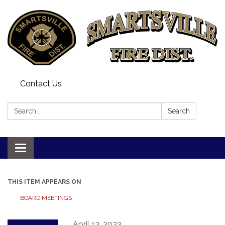
Contact Us
Search:
Search
Toggle
navigation
THIS ITEM APPEARS ON
BOARD MEETINGS
April 13, 2023