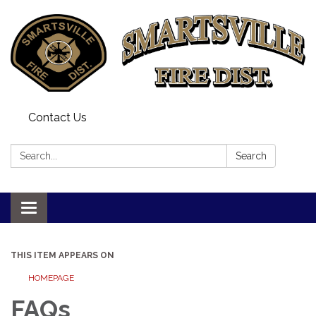
Contact Us
Search:
Search
Toggle
navigation
THIS ITEM APPEARS ON
HOMEPAGE
FAQs