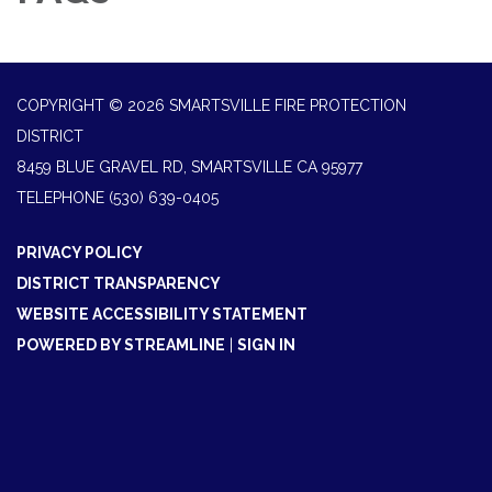
COPYRIGHT © 2026 SMARTSVILLE FIRE PROTECTION
DISTRICT
8459 BLUE GRAVEL RD, SMARTSVILLE CA 95977
TELEPHONE
(530) 639-0405
PRIVACY POLICY
DISTRICT TRANSPARENCY
WEBSITE ACCESSIBILITY STATEMENT
POWERED BY STREAMLINE
|
SIGN IN