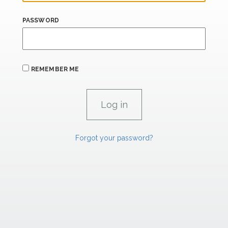
PASSWORD
REMEMBER ME
Forgot your password?