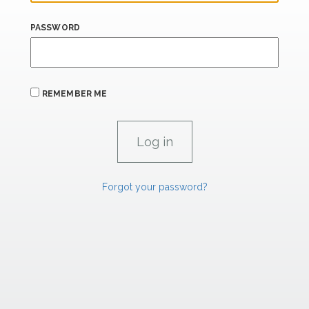
PASSWORD
REMEMBER ME
Forgot your password?