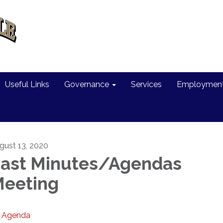
Useful Links
Governance
Services
Employment 
gust 13, 2020
ast Minutes/Agendas
eeting
Agenda