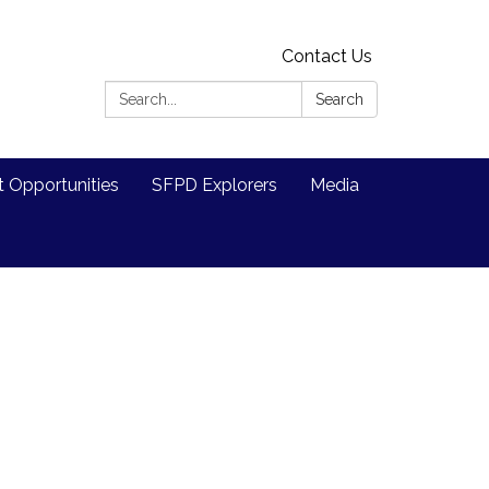
Contact Us
Search:
Search
Opportunities
SFPD Explorers
Media