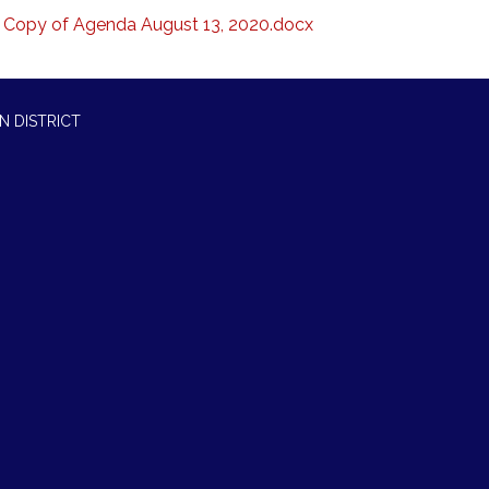
Copy of Agenda August 13, 2020.docx
N DISTRICT