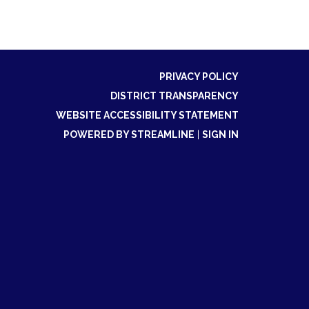
PRIVACY POLICY
DISTRICT TRANSPARENCY
WEBSITE ACCESSIBILITY STATEMENT
POWERED BY STREAMLINE
|
SIGN IN