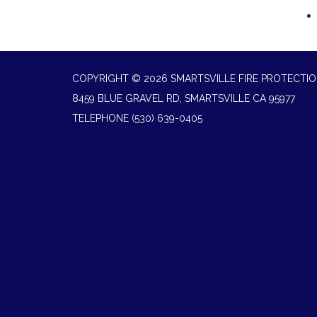
COPYRIGHT © 2026 SMARTSVILLE FIRE PROTECTIO
8459 BLUE GRAVEL RD, SMARTSVILLE CA 95977
TELEPHONE
(530) 639-0405