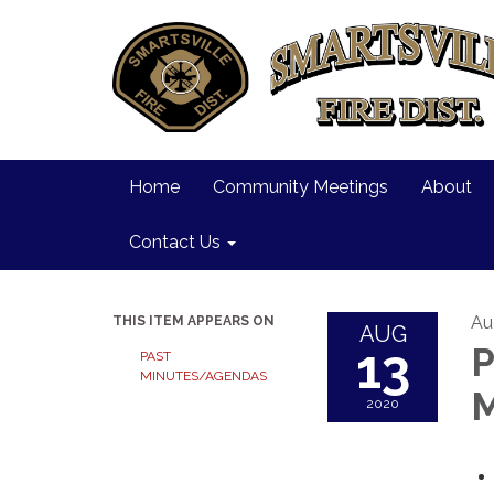
Home
Community Meetings
About
Contact Us
Au
THIS ITEM APPEARS ON
AUG
13
P
PAST
MINUTES/AGENDAS
M
2020