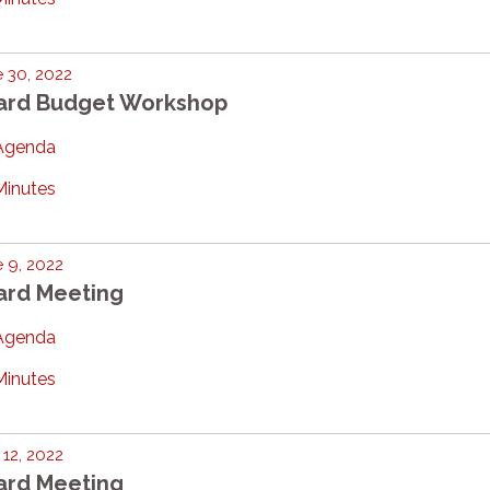
 30, 2022
ard Budget Workshop
Agenda
Minutes
 9, 2022
ard Meeting
Agenda
Minutes
12, 2022
ard Meeting