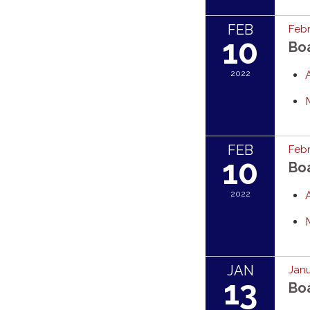
FEB
Febr
10
Bo
2022
FEB
Febr
10
Bo
2022
JAN
Janu
13
Bo