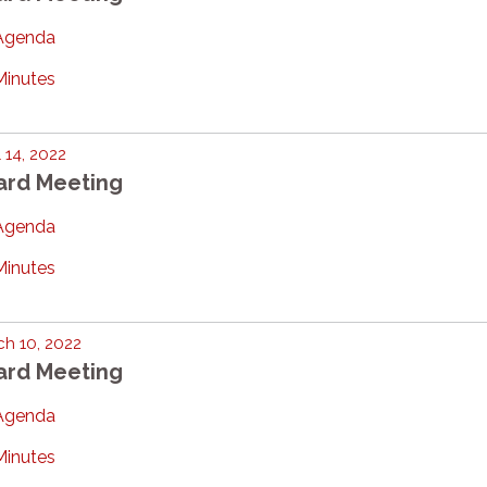
Agenda
Minutes
l 14, 2022
ard Meeting
Agenda
Minutes
h 10, 2022
ard Meeting
Agenda
Minutes