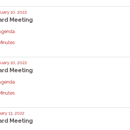
uary 10, 2022
ard Meeting
Agenda
Minutes
uary 10, 2022
ard Meeting
Agenda
Minutes
ary 13, 2022
ard Meeting