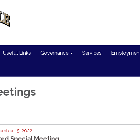
Useful Links
Governance
Services
Employment 
eetings
ember 15, 2022
ard Special Meeting