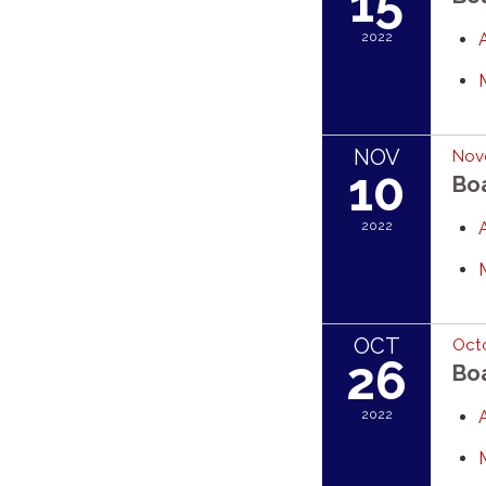
15
2022
NOV
Nov
10
Bo
2022
OCT
Octo
26
Bo
2022