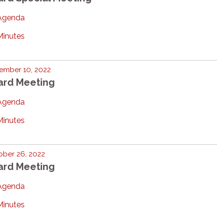
Agenda
Minutes
ember 10, 2022
ard Meeting
Agenda
Minutes
ber 26, 2022
ard Meeting
Agenda
Minutes