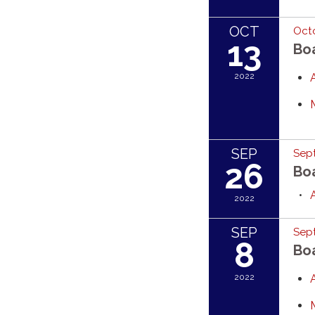
OCT
Octo
13
Bo
2022
SEP
Sep
26
Bo
2022
SEP
Sep
8
Bo
2022