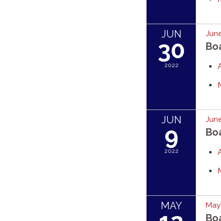
JUN
June
30
Bo
2022
JUN
June
9
Bo
2022
MAY
May 
Bo