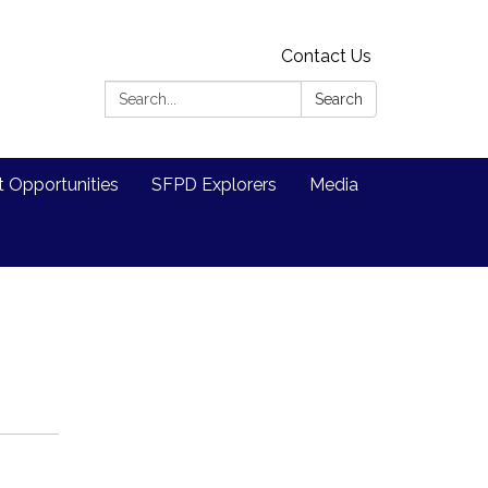
Contact Us
Search:
Search
Opportunities
SFPD Explorers
Media