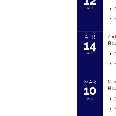
12
2022
APR
Apri
14
Bo
2022
MAR
Marc
10
Bo
2022