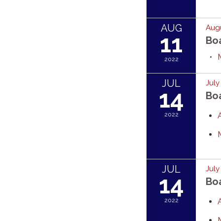
AUG
Augu
11
Bo
2022
JUL
July
14
Bo
2022
JUL
July
14
Bo
2022