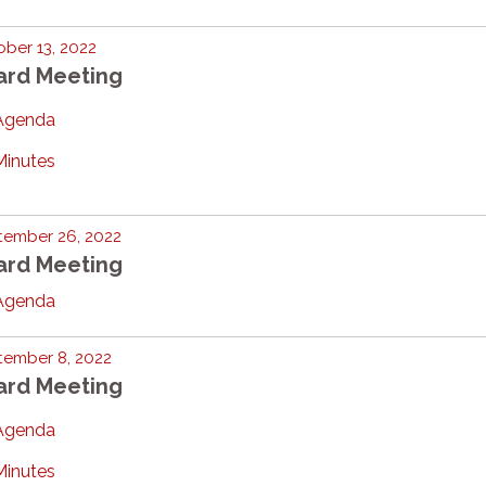
ber 13, 2022
ard Meeting
Agenda
Minutes
tember 26, 2022
ard Meeting
Agenda
tember 8, 2022
ard Meeting
Agenda
Minutes