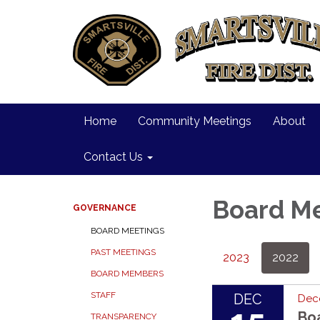
Home
Community Meetings
About
Contact Us
Board M
GOVERNANCE
BOARD MEETINGS
PAST MEETINGS
2023
2022
BOARD MEMBERS
STAFF
DEC
Dec
Bo
TRANSPARENCY