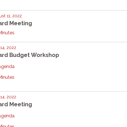
st 11, 2022
ard Meeting
Minutes
 14, 2022
ard Budget Workshop
Agenda
Minutes
 14, 2022
ard Meeting
Agenda
Minutes